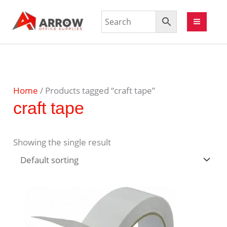
Home
/ Products tagged “craft tape”
craft tape
Showing the single result