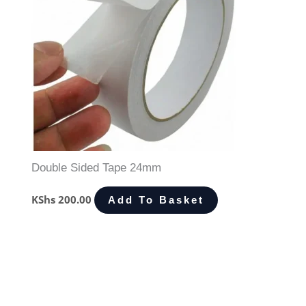
Double Sided Tape 24mm
KShs
200.00
Add To Basket