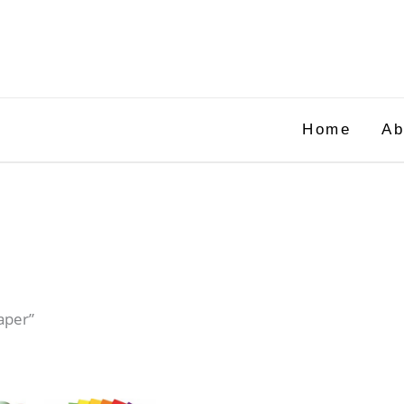
Home
Ab
aper”