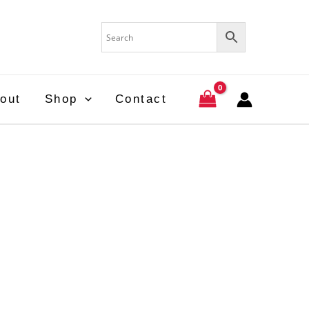
out
Shop
Contact