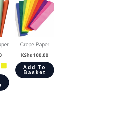
aper
Crepe Paper
0
KShs
100.00
Add To
Basket
s