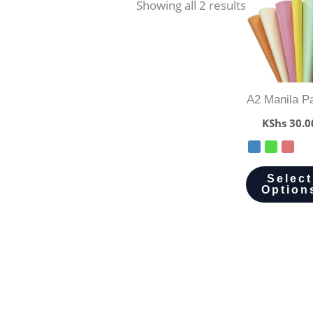
Showing all 2 results
A2 Manila P
KShs
30.0
Select
Option