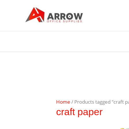
Home
/ Products tagged “craft p
craft paper