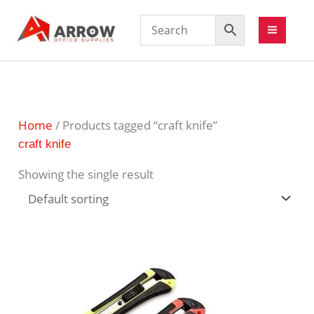
Home
/ Products tagged “craft knife”
craft knife
Showing the single result