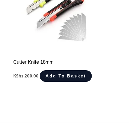
Cutter Knife 18mm
KShs
200.00
Add To Basket