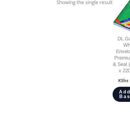
Showing the single result
DL Ga
Wh
Envel
Premiu
& Seal
x 22
KShs
Add
Bas