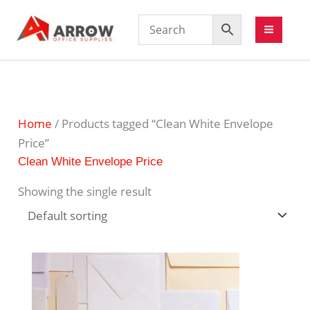
Home
/ Products tagged “Clean White Envelope
Price”
Clean White Envelope Price
Showing the single result