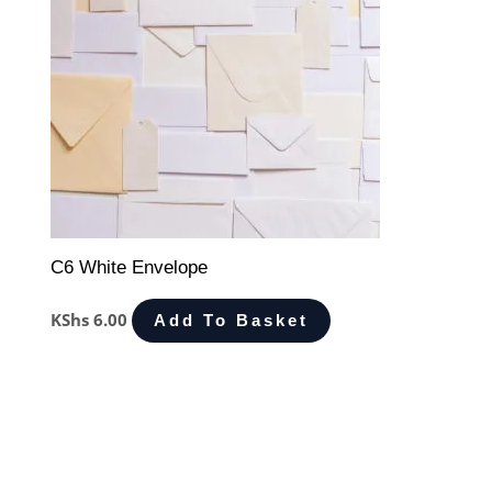
C6 White Envelope
KShs
6.00
Add To Basket