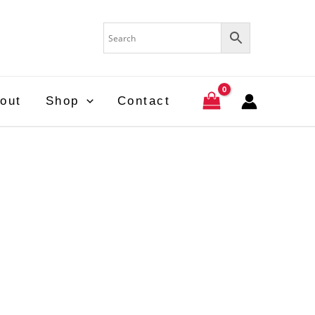
out
Shop
Contact