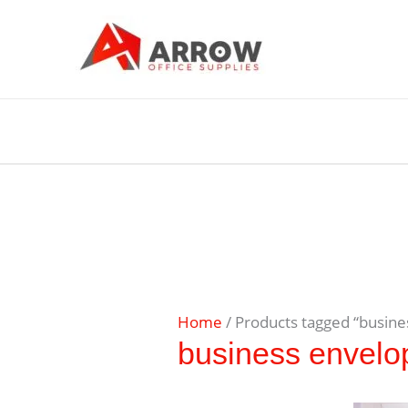
Home
/ Products tagged “busine
business envelo