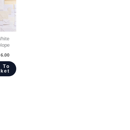
hite
lope
6.00
 To
ket