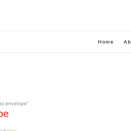
Home
Ab
ss envelope”
pe