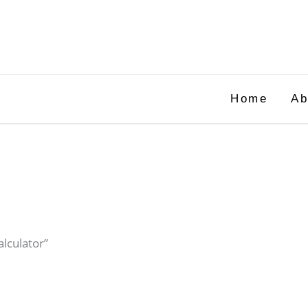
Home
Ab
alculator”