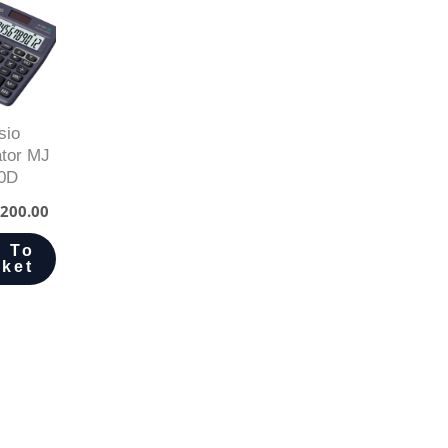
sio
ator MJ
0D
200.00
 To
ket