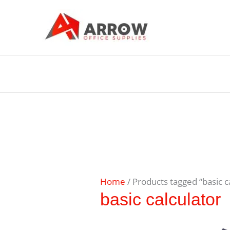
Home
/ Products tagged “basic c
basic calculator