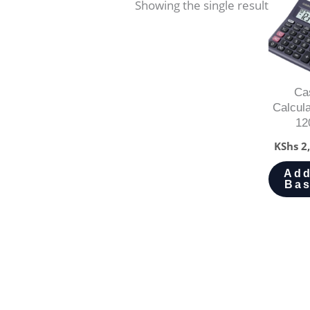
Showing the single result
Ca
Calcul
12
KShs
2,
Add
Bas