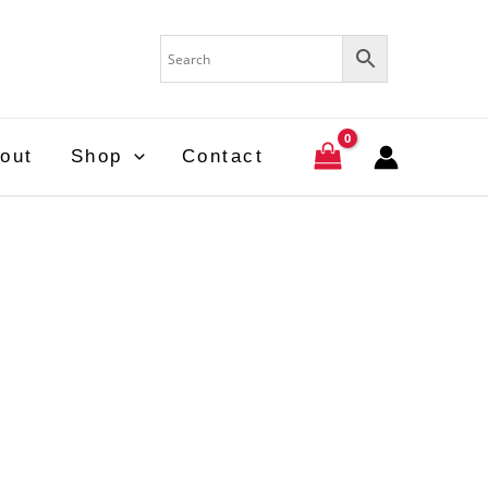
out
Shop
Contact