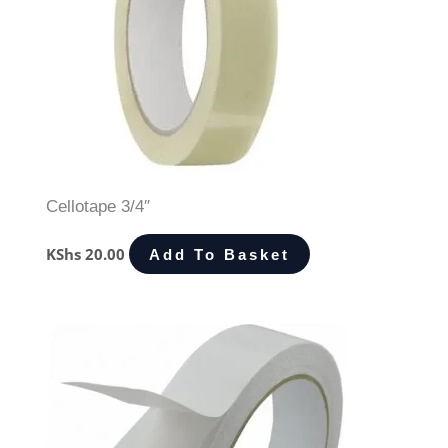
Cellotape 3/4″
KShs
20.00
Add To Basket