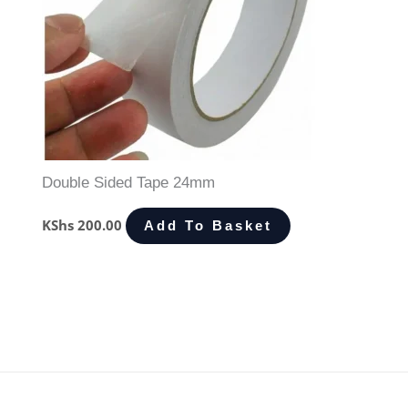
Double Sided Tape 24mm
KShs
200.00
Add To Basket