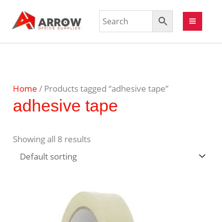
Home
/ Products tagged “adhesive tape”
adhesive tape
Showing all 8 results