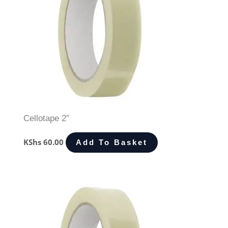
Cellotape 2″
KShs
60.00
Add To Basket