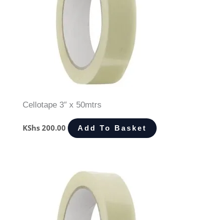
Cellotape 3″ x 50mtrs
KShs
200.00
Add To Basket