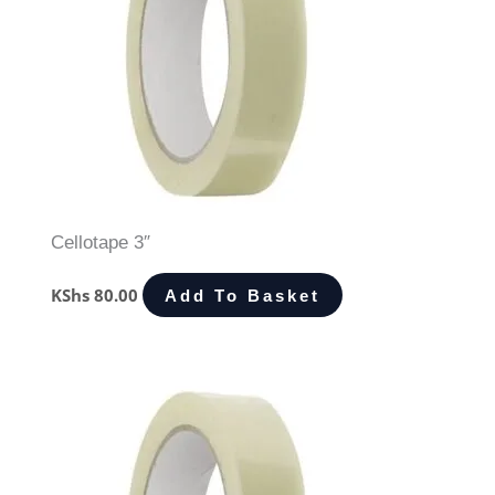
Cellotape 3″
KShs
80.00
Add To Basket