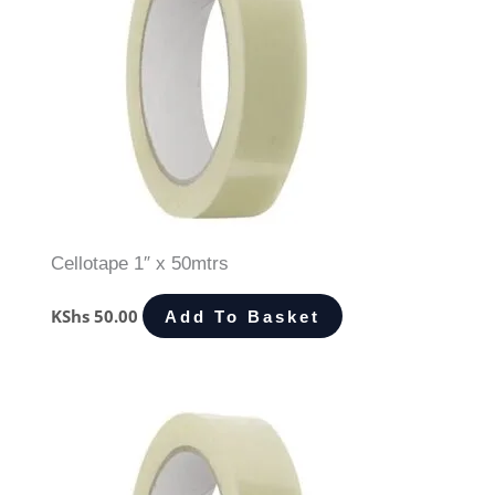
Cellotape 1″ x 50mtrs
KShs
50.00
Add To Basket