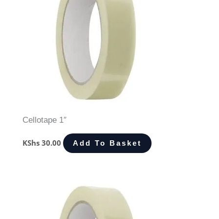
Cellotape 1″
KShs
30.00
Add To Basket