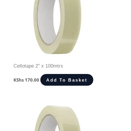
Cellotape 2″ x 100mtrs
KShs
170.00
Add To Basket