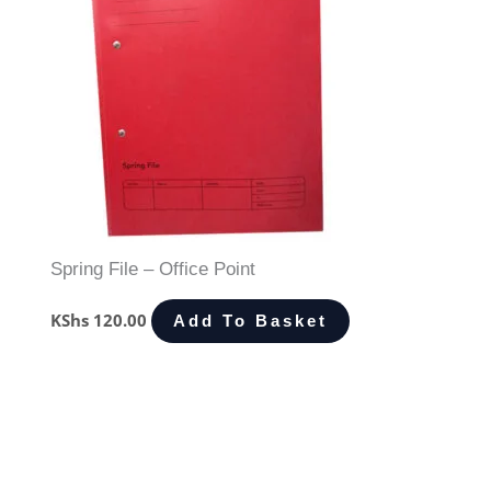
Spring File – Office Point
KShs
120.00
Add To Basket