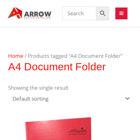
Home
/ Products tagged “A4 Document Folder”
A4 Document Folder
Showing the single result