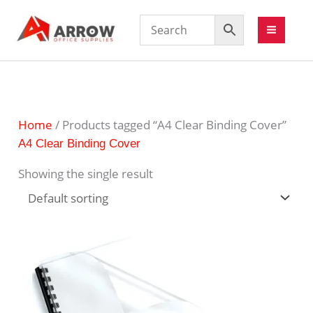
Home
/ Products tagged “A4 Clear Binding Cover”
A4 Clear Binding Cover
Showing the single result