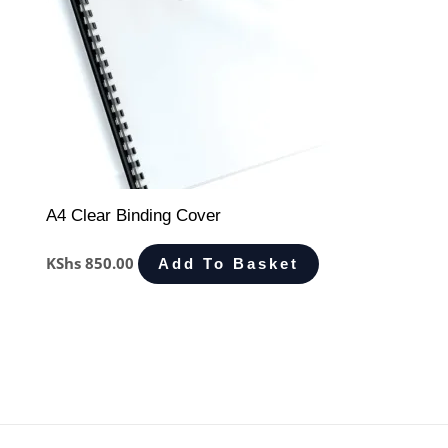
A4 Clear Binding Cover
KShs
850.00
Add To Basket