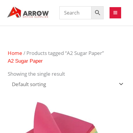
Home
/ Products tagged “A2 Sugar Paper”
A2 Sugar Paper
Showing the single result