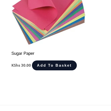
Sugar Paper
KShs
30.00
Add To Basket