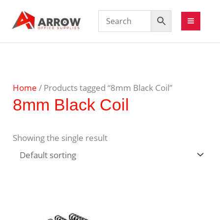
Home
/ Products tagged “8mm Black Coil”
8mm Black Coil
Showing the single result