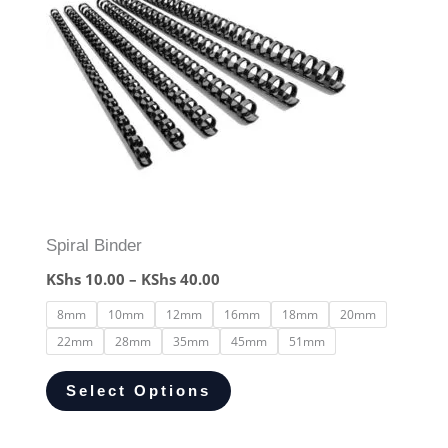
Spiral Binder
KShs
10.00
–
KShs
40.00
8mm
10mm
12mm
16mm
18mm
20mm
22mm
28mm
35mm
45mm
51mm
Select Options