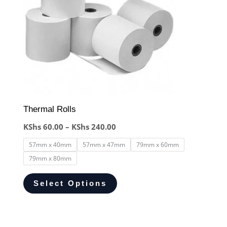
Thermal Rolls
KShs
60.00
–
KShs
240.00
57mm x 40mm
57mm x 47mm
79mm x 60mm
79mm x 80mm
Select Options