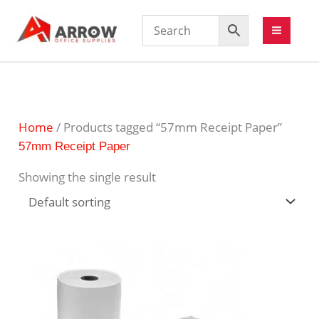
Home
/ Products tagged “57mm Receipt Paper”
57mm Receipt Paper
Showing the single result